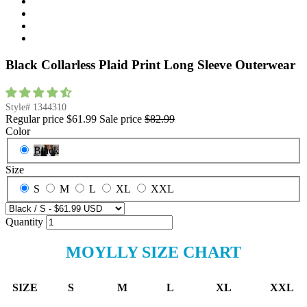
Black Collarless Plaid Print Long Sleeve Outerwear
Style#
1344310
Regular price
$61.99
Sale price
$82.99
Color
Black
Size
S
M
L
XL
XXL
Quantity
MOYLLY SIZE CHART
SIZE
S
M
L
XL
XXL