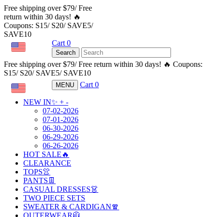
Free shipping over $79/ Free
return within 30 days! 🔥
Coupons: S15/ S20/ SAVE5/
SAVE10
Cart
0
USD
Search
Free shipping over $79/ Free return within 30 days! 🔥 Coupons:
S15/ S20/ SAVE5/ SAVE10
Cart
0
MENU
USD
NEW IN✨
+
-
07-02-2026
07-01-2026
06-30-2026
06-29-2026
06-26-2026
HOT SALE🔥
CLEARANCE
TOPS👚
PANTS👖
CASUAL DRESSES👗
TWO PIECE SETS
SWEATER & CARDIGAN🧣
OUTERWEAR🧥