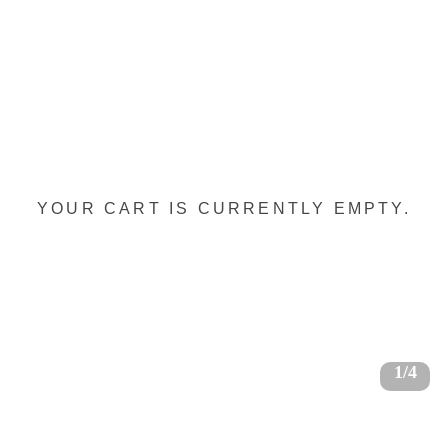
YOUR CART IS CURRENTLY EMPTY.
1/4