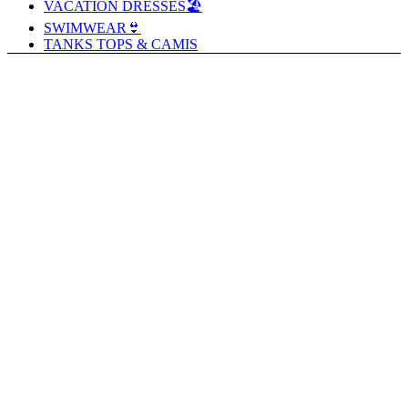
VACATION DRESSES🏖️
SWIMWEAR👙
TANKS TOPS & CAMIS