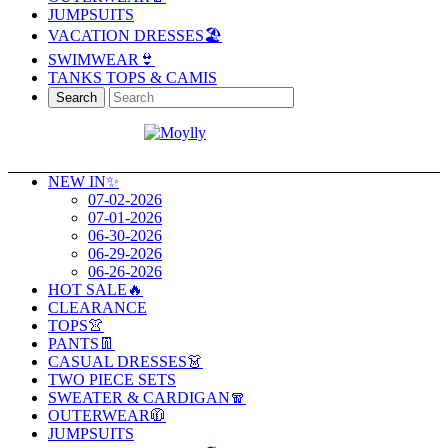
JUMPSUITS
VACATION DRESSES🏖️
SWIMWEAR👙
TANKS TOPS & CAMIS
Search
NEW IN✨
07-02-2026
07-01-2026
06-30-2026
06-29-2026
06-26-2026
HOT SALE🔥
CLEARANCE
TOPS👚
PANTS👖
CASUAL DRESSES👗
TWO PIECE SETS
SWEATER & CARDIGAN🧣
OUTERWEAR🧥
JUMPSUITS