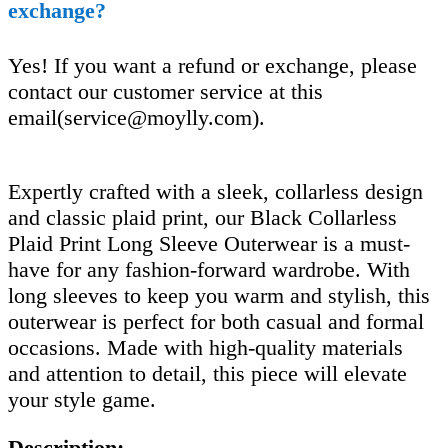
exchange?
Yes! If you want a refund or exchange, please
contact our customer service at this
email(
service@moylly.com
).
Expertly crafted with a sleek, collarless design
and classic plaid print, our Black Collarless
Plaid Print Long Sleeve Outerwear is a must-
have for any fashion-forward wardrobe. With
long sleeves to keep you warm and stylish, this
outerwear is perfect for both casual and formal
occasions. Made with high-quality materials
and attention to detail, this piece will elevate
your style game.
Description: