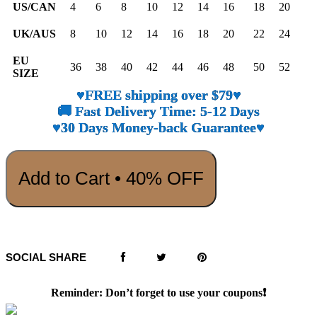
US/CAN
4
6
8
10
12
14
16
18
20
UK/AUS
8
10
12
14
16
18
20
22
24
EU
36
38
40
42
44
46
48
50
52
SIZE
♥FREE shipping over $79♥
🚚 Fast Delivery Time: 5-12 Days
♥30 Days Money-back Guarantee♥
Add to Cart • 40% OFF
SOCIAL SHARE
Reminder: Don’t forget to use your coupons❗️