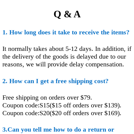
Q & A
1. How long does it take to receive the items?
It normally takes about 5-12 days. In addition, if
the delivery of the goods is delayed due to our
reasons, we will provide delay compensation.
2. How can I get a free shipping cost?
Free shipping on orders over $79.
Coupon code:S15($15 off orders over $139).
Coupon code:S20($20 off orders over $169).
3.Can you tell me how to do a return or