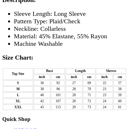
Sleeve Length: Long Sleeve
Pattern Type: Plaid/Check
Neckline: Collarless
Material: 45% Elastane, 55% Rayon
Machine Washable
Size Chart:
Bust
Length
Sleeves
Top Size
inch
cm
inch
cm
inch
cm
S
36
92
27
69
22
57
M
38
96
28
70
23
58
L
40
101
28
71
23
59
XL
42
107
28
72
24
60
XXL
45
115
29
73
24
61
Quick Shop