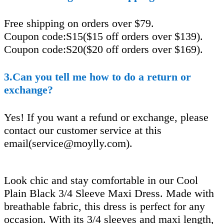
Free shipping on orders over $79.
Coupon code:S15($15 off orders over $139).
Coupon code:S20($20 off orders over $169).
3.Can you tell me how to do a return or
exchange?
Yes! If you want a refund or exchange, please
contact our customer service at this
email(
service@moylly.com
).
Look chic and stay comfortable in our Cool
Plain Black 3/4 Sleeve Maxi Dress. Made with
breathable fabric, this dress is perfect for any
occasion. With its 3/4 sleeves and maxi length,