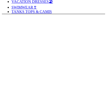
VACATION DRESSES🏖️
SWIMWEAR👙
TANKS TOPS & CAMIS