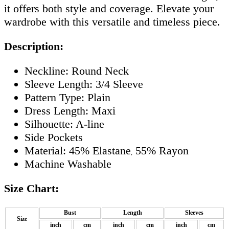
it offers both style and coverage. Elevate your
wardrobe with this versatile and timeless piece.
Description:
Neckline: Round Neck
Sleeve Length: 3/4 Sleeve
Pattern Type: Plain
Dress Length: Maxi
Silhouette: A-line
Side Pockets
Material: 45% Elastane
55% Rayon
,
Machine Washable
Size Chart:
Bust
Length
Sleeves
Size
inch
cm
inch
cm
inch
cm