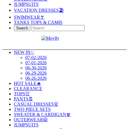
JUMPSUITS
VACATION DRESSES🏖️
SWIMWEAR👙
TANKS TOPS & CAMIS
Search
NEW IN✨
07-02-2026
07-01-2026
06-30-2026
06-29-2026
06-26-2026
HOT SALE🔥
CLEARANCE
TOPS👚
PANTS👖
CASUAL DRESSES👗
TWO PIECE SETS
SWEATER & CARDIGAN🧣
OUTERWEAR🧥
JUMPSUITS