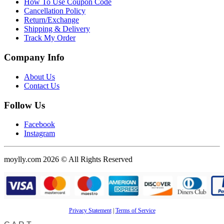
How To Use Coupon Code
Cancellation Policy
Return/Exchange
Shipping & Delivery
Track My Order
Company Info
About Us
Contact Us
Follow Us
Facebook
Instagram
moylly.com 2026 © All Rights Reserved
Privacy Statement
|
Terms of Service