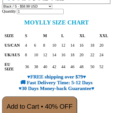
Quantity
MOYLLY SIZE CHART
SIZE
S
M
L
XL
XXL
US/CAN
4
6
8
10
12
14
16
18
20
UK/AUS
8
10
12
14
16
18
20
22
24
EU
36
38
40
42
44
46
48
50
52
SIZE
♥FREE shipping over $79♥
🚚 Fast Delivery Time: 5-12 Days
♥30 Days Money-back Guarantee♥
Add to Cart • 40% OFF