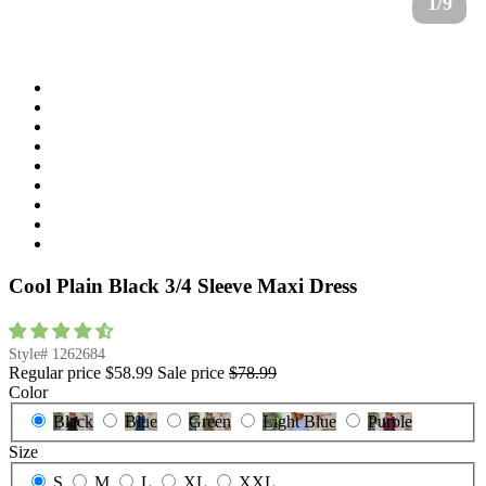
1/9
Cool Plain Black 3/4 Sleeve Maxi Dress
Style#
1262684
Regular price
$58.99
Sale price
$78.99
Color
Black
Blue
Green
Light Blue
Purple
Size
S
M
L
XL
XXL