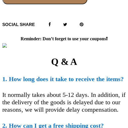
SOCIAL SHARE
Reminder: Don’t forget to use your coupons❗️
Q & A
1. How long does it take to receive the items?
It normally takes about 5-12 days. In addition, if
the delivery of the goods is delayed due to our
reasons, we will provide delay compensation.
2. How can I get a free shipping cost?