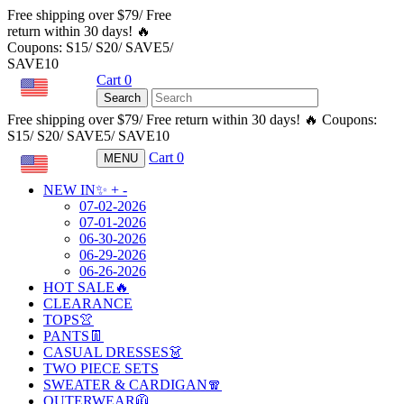
Free shipping over $79/ Free
return within 30 days! 🔥
Coupons: S15/ S20/ SAVE5/
SAVE10
Cart
0
USD
Search
Free shipping over $79/ Free return within 30 days! 🔥 Coupons:
S15/ S20/ SAVE5/ SAVE10
Cart
0
MENU
USD
NEW IN✨
+
-
07-02-2026
07-01-2026
06-30-2026
06-29-2026
06-26-2026
HOT SALE🔥
CLEARANCE
TOPS👚
PANTS👖
CASUAL DRESSES👗
TWO PIECE SETS
SWEATER & CARDIGAN🧣
OUTERWEAR🧥