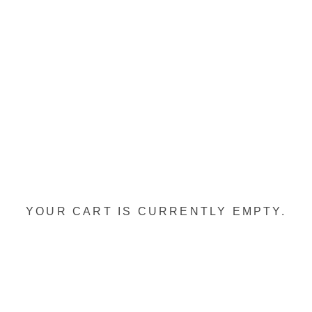
YOUR CART IS CURRENTLY EMPTY.