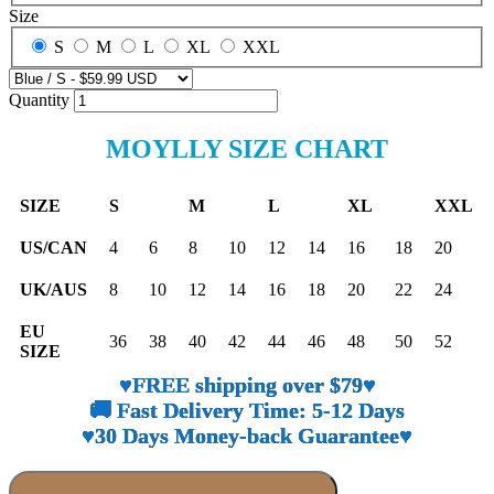
Size
S
M
L
XL
XXL
Quantity
MOYLLY SIZE CHART
SIZE
S
M
L
XL
XXL
US/CAN
4
6
8
10
12
14
16
18
20
UK/AUS
8
10
12
14
16
18
20
22
24
EU
36
38
40
42
44
46
48
50
52
SIZE
♥FREE shipping over $79♥
🚚 Fast Delivery Time: 5-12 Days
♥30 Days Money-back Guarantee♥