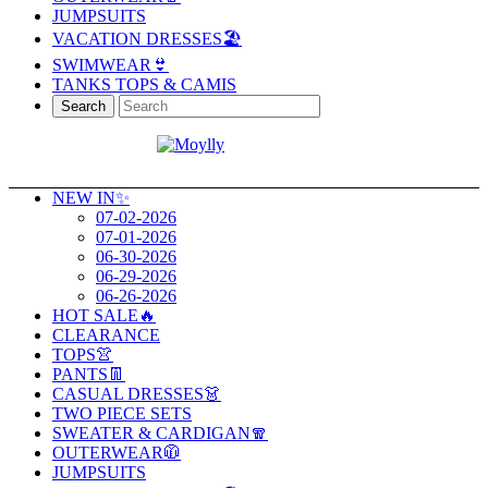
JUMPSUITS
VACATION DRESSES🏖️
SWIMWEAR👙
TANKS TOPS & CAMIS
Search
NEW IN✨
07-02-2026
07-01-2026
06-30-2026
06-29-2026
06-26-2026
HOT SALE🔥
CLEARANCE
TOPS👚
PANTS👖
CASUAL DRESSES👗
TWO PIECE SETS
SWEATER & CARDIGAN🧣
OUTERWEAR🧥
JUMPSUITS