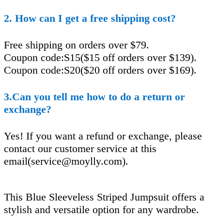
2. How can I get a free shipping cost?
Free shipping on orders over $79.
Coupon code:S15($15 off orders over $139).
Coupon code:S20($20 off orders over $169).
3.Can you tell me how to do a return or
exchange?
Yes! If you want a refund or exchange, please
contact our customer service at this
email(
service@moylly.com
).
This Blue Sleeveless Striped Jumpsuit offers a
stylish and versatile option for any wardrobe.