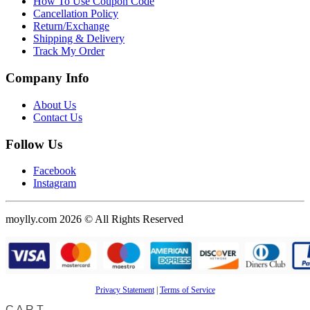
How To Use Coupon Code
Cancellation Policy
Return/Exchange
Shipping & Delivery
Track My Order
Company Info
About Us
Contact Us
Follow Us
Facebook
Instagram
moylly.com 2026 © All Rights Reserved
Privacy Statement
|
Terms of Service
CART