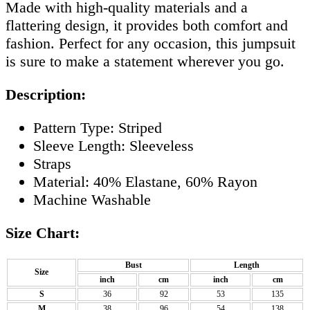
Made with high-quality materials and a
flattering design, it provides both comfort and
fashion. Perfect for any occasion, this jumpsuit
is sure to make a statement wherever you go.
Description:
Pattern Type: Striped
Sleeve Length: Sleeveless
Straps
Material: 40% Elastane, 60% Rayon
Machine Washable
Size Chart:
Bust
Length
Size
inch
cm
inch
cm
S
36
92
53
135
M
38
96
54
138