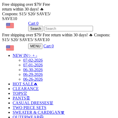
Free shipping over $79/ Free
return within 30 days! 🔥
Coupons: S15/ S20/ SAVE5/
SAVE10
Cart
0
USD
Search
Free shipping over $79/ Free return within 30 days! 🔥 Coupons:
S15/ S20/ SAVE5/ SAVE10
Cart
0
MENU
USD
NEW IN✨
+
-
07-02-2026
07-01-2026
06-30-2026
06-29-2026
06-26-2026
HOT SALE🔥
CLEARANCE
TOPS👚
PANTS👖
CASUAL DRESSES👗
TWO PIECE SETS
SWEATER & CARDIGAN🧣
OUTERWEAR🧥