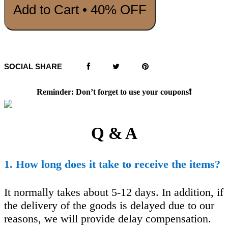
Add to Cart • 40% OFF
SOCIAL SHARE
Reminder: Don’t forget to use your coupons❗️
Q & A
1. How long does it take to receive the items?
It normally takes about 5-12 days. In addition, if
the delivery of the goods is delayed due to our
reasons, we will provide delay compensation.