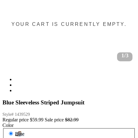
YOUR CART IS CURRENTLY EMPTY.
1/3
Blue Sleeveless Striped Jumpsuit
Style#
1439529
Regular price
$59.99
Sale price
$82.99
Color
Blue