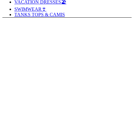
VACATION DRESSES🏖️
SWIMWEAR👙
TANKS TOPS & CAMIS