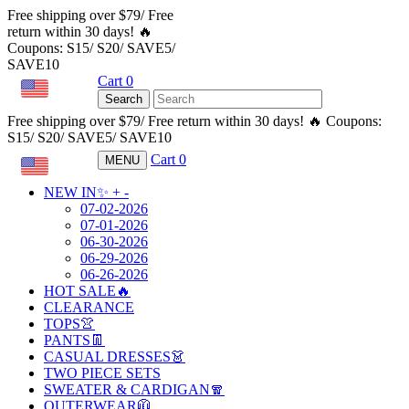
Free shipping over $79/ Free
return within 30 days! 🔥
Coupons: S15/ S20/ SAVE5/
SAVE10
Cart
0
USD
Search
Free shipping over $79/ Free return within 30 days! 🔥 Coupons:
S15/ S20/ SAVE5/ SAVE10
Cart
0
MENU
USD
NEW IN✨
+
-
07-02-2026
07-01-2026
06-30-2026
06-29-2026
06-26-2026
HOT SALE🔥
CLEARANCE
TOPS👚
PANTS👖
CASUAL DRESSES👗
TWO PIECE SETS
SWEATER & CARDIGAN🧣
OUTERWEAR🧥