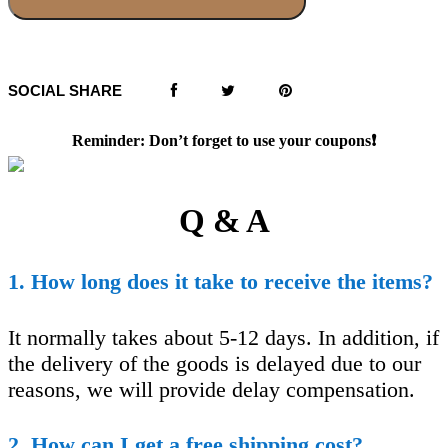
SOCIAL SHARE
Reminder: Don’t forget to use your coupons❗️
Q & A
1. How long does it take to receive the items?
It normally takes about 5-12 days. In addition, if
the delivery of the goods is delayed due to our
reasons, we will provide delay compensation.
2. How can I get a free shipping cost?