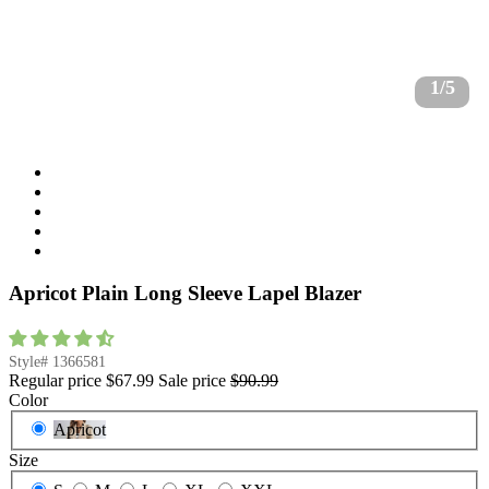
1/5
Apricot Plain Long Sleeve Lapel Blazer
Style#
1366581
Regular price
$67.99
Sale price
$90.99
Color
Apricot
Size