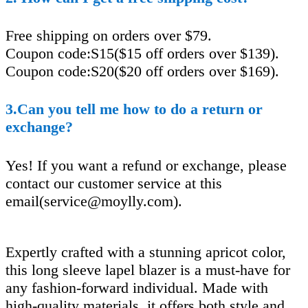
Free shipping on orders over $79.
Coupon code:S15($15 off orders over $139).
Coupon code:S20($20 off orders over $169).
3.Can you tell me how to do a return or
exchange?
Yes! If you want a refund or exchange, please
contact our customer service at this
email(
service@moylly.com
).
Expertly crafted with a stunning apricot color,
this long sleeve lapel blazer is a must-have for
any fashion-forward individual. Made with
high-quality materials, it offers both style and