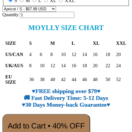
S
M
L
XL
XXL
Quantity
MOYLLY SIZE CHART
SIZE
S
M
L
XL
XXL
US/CAN
4
6
8
10
12
14
16
18
20
UK/AUS
8
10
12
14
16
18
20
22
24
EU
36
38
40
42
44
46
48
50
52
SIZE
♥FREE shipping over $79♥
🚚 Fast Delivery Time: 5-12 Days
♥30 Days Money-back Guarantee♥
Add to Cart • 40% OFF