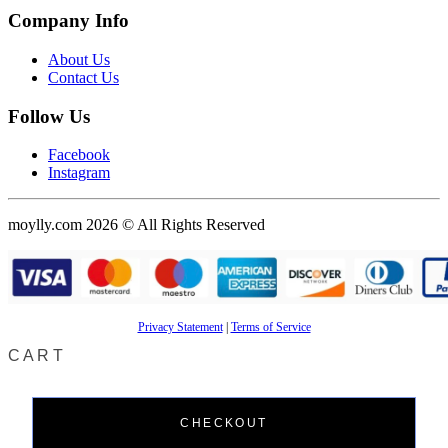
Company Info
About Us
Contact Us
Follow Us
Facebook
Instagram
moylly.com 2026 © All Rights Reserved
Privacy Statement
|
Terms of Service
CART
CHECKOUT