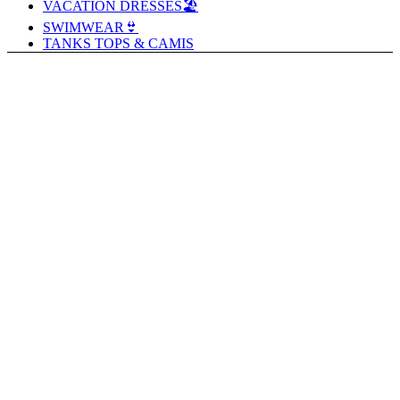
VACATION DRESSES🏖️
SWIMWEAR👙
TANKS TOPS & CAMIS