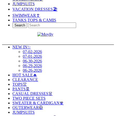
JUMPSUITS
VACATION DRESSES🏖️
SWIMWEAR👙
TANKS TOPS & CAMIS
Search
NEW IN✨
07-02-2026
07-01-2026
06-30-2026
06-29-2026
06-26-2026
HOT SALE🔥
CLEARANCE
TOPS👚
PANTS👖
CASUAL DRESSES👗
TWO PIECE SETS
SWEATER & CARDIGAN🧣
OUTERWEAR🧥
JUMPSUITS