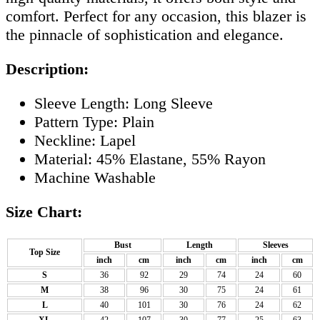
comfort. Perfect for any occasion, this blazer is
the pinnacle of sophistication and elegance.
Description:
Sleeve Length: Long Sleeve
Pattern Type: Plain
Neckline: Lapel
Material: 45% Elastane, 55% Rayon
Machine Washable
Size Chart:
Bust
Length
Sleeves
Top Size
inch
cm
inch
cm
inch
cm
S
36
92
29
74
24
60
M
38
96
30
75
24
61
L
40
101
30
76
24
62
XL
42
107
30
77
25
63