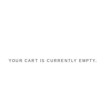
YOUR CART IS CURRENTLY EMPTY.